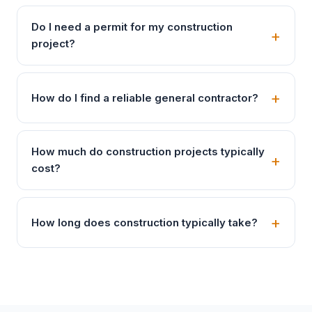
Do I need a permit for my construction
project?
How do I find a reliable general contractor?
How much do construction projects typically
cost?
How long does construction typically take?