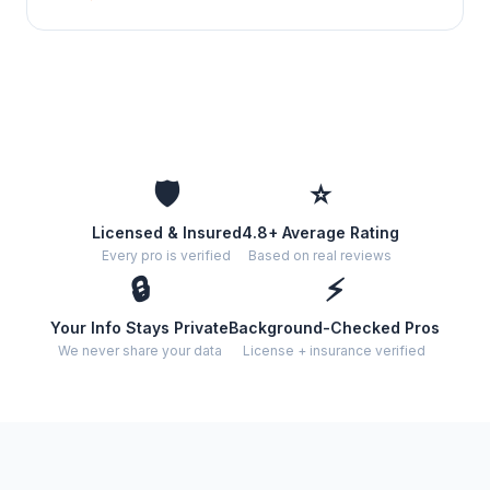
🛡️
⭐
Licensed & Insured
4.8+ Average Rating
Every pro is verified
Based on real reviews
🔒
⚡
Your Info Stays Private
Background-Checked Pros
We never share your data
License + insurance verified