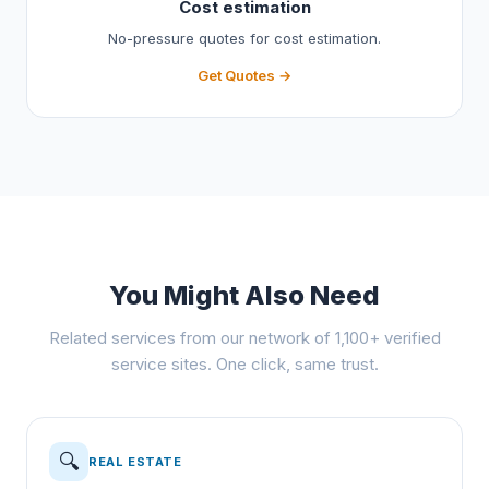
Cost estimation
No-pressure quotes for cost estimation.
Get Quotes →
You Might Also Need
Related services from our network of 1,100+ verified
service sites. One click, same trust.
🔍
REAL ESTATE