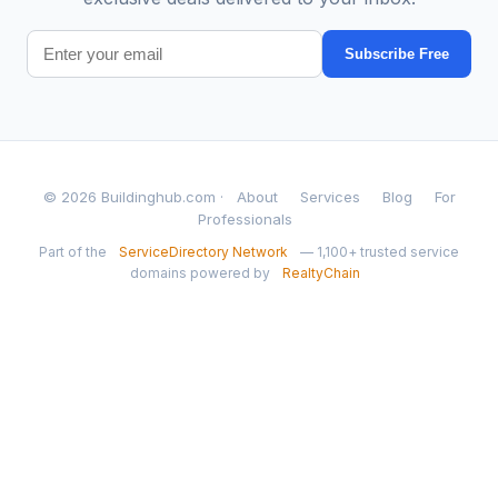
Subscribe Free
© 2026 Buildinghub.com ·
About
Services
Blog
For
Professionals
Part of the
ServiceDirectory Network
— 1,100+ trusted service
domains powered by
RealtyChain