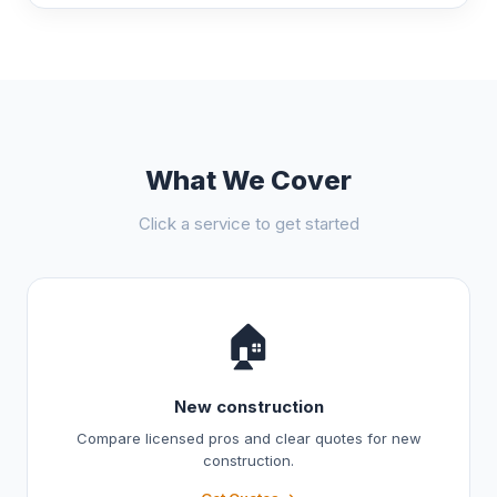
What We Cover
Click a service to get started
🏠
New construction
Compare licensed pros and clear quotes for new
construction.