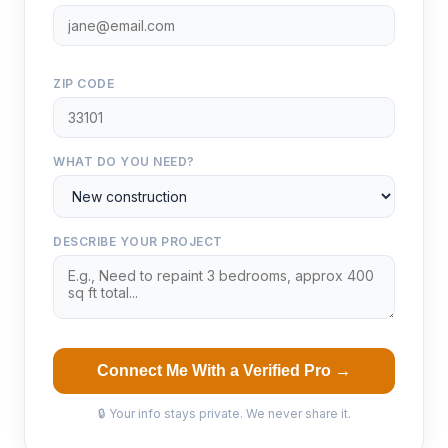
ZIP CODE
WHAT DO YOU NEED?
DESCRIBE YOUR PROJECT
Connect Me With a Verified Pro →
🔒 Your info stays private. We never share it.