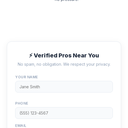
⚡ Verified Pros Near You
No spam, no obligation. We respect your privacy.
YOUR NAME
PHONE
EMAIL