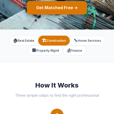
Get Matched Free →
🏠
🏗️
🔧
Real Estate
Construction
Home Services
🏢
💰
Property Mgmt
Finance
How It Works
Three simple steps to find the right professional