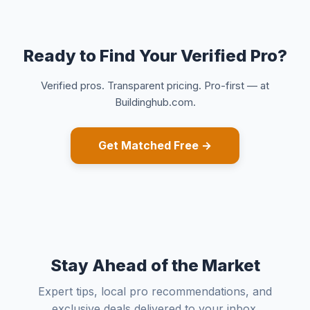
Ready to Find Your Verified Pro?
Verified pros. Transparent pricing. Pro-first — at
Buildinghub.com.
Get Matched Free →
Stay Ahead of the Market
Expert tips, local pro recommendations, and
exclusive deals delivered to your inbox.