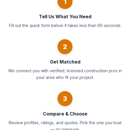
1
Tell Us What You Need
Fill out the quick form below. It takes less than 60 seconds.
2
Get Matched
We connect you with verified, licensed construction pros in
your area who fit your project.
3
Compare & Choose
Review profiles, ratings, and quotes. Pick the one you trust
— no pressure.