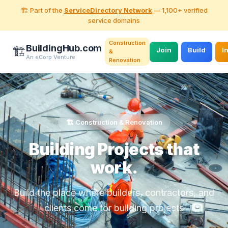
🏗️ Part of the
ServiceDirectory Network
— 1,100+ verified
service domains
Construction
BuildingHub.com
🏗️
Join
Build
I
&
An eCorp Venture
Renovation
🏗️ Construction & Renovation
Building Projects that
work.
Build the place where builders, contractors, and
clients come for building projects