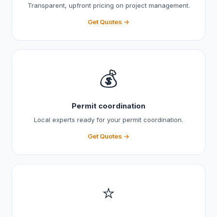
Transparent, upfront pricing on project management.
Get Quotes →
💰
Permit coordination
Local experts ready for your permit coordination.
Get Quotes →
⭐