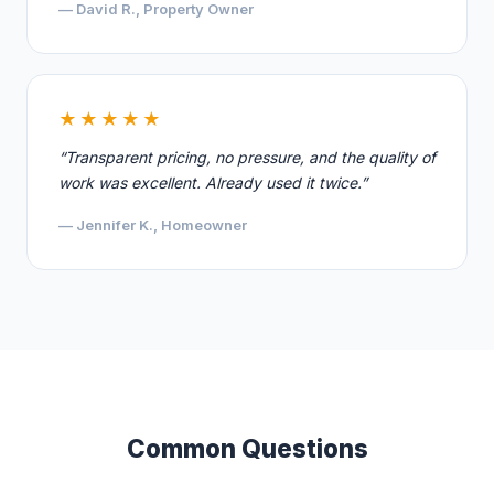
— David R., Property Owner
★★★★★
“Transparent pricing, no pressure, and the quality of
work was excellent. Already used it twice.”
— Jennifer K., Homeowner
Common Questions