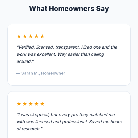
What Homeowners Say
★★★★★
“Verified, licensed, transparent. Hired one and the
work was excellent. Way easier than calling
around.”
— Sarah M., Homeowner
★★★★★
“I was skeptical, but every pro they matched me
with was licensed and professional. Saved me hours
of research.”