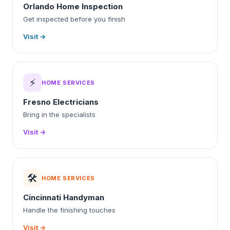
Orlando Home Inspection
Get inspected before you finish
Visit →
⚡
HOME SERVICES
Fresno Electricians
Bring in the specialists
Visit →
🛠️
HOME SERVICES
Cincinnati Handyman
Handle the finishing touches
Visit →