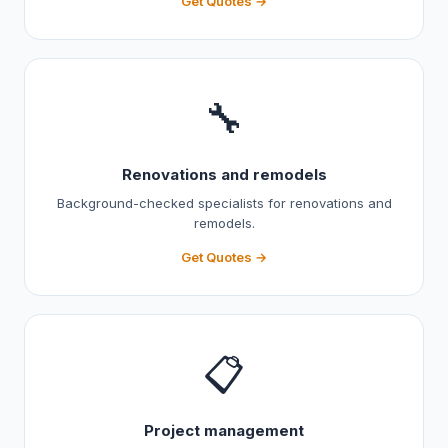
Get Quotes →
🔧
Renovations and remodels
Background-checked specialists for renovations and
remodels.
Get Quotes →
📋
Project management